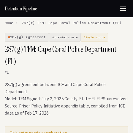
Detention Pipeline
Home
/
287(g) TFM: Cape Coral Police Department (FL)
287(g) Agreement
Automated source
Single source
287(g) TFM: Cape Coral Police Department
(FL)
FL
287(g) agreement between ICE and Cape Coral Police
Department.
Model: TFM Signed: July 2, 2025 County: State: FL FIPS: unresolved
Source: Prison Policy Initiative appendix table, compiled from ICE
data as of Feb 17, 2026.
This entry needs corroboration