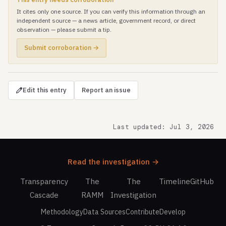
It cites only one source. If you can verify this information through an
independent source — a news article, government record, or direct
observation — please submit a tip.
Submit corroboration →
Edit this entry
Report an issue
Last updated: Jul 3, 2026
Read the investigation →
Transparency
The
The
Timeline
GitHub
Cascade
RAMM
Investigation
Methodology
Data Sources
Contribute
Develop