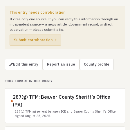
This entry needs corroboration
It cites only one source. If you can verify this information through an
independent source — a news article, government record, or direct
observation — please submit a tip.
Submit corroboration →
Edit this entry
Report an issue
County profile
OTHER SIGNALS IN THIS COUNTY
287(g) TFM: Beaver County Sheriff’s Office
(PA)
287(g) TFM agreement between ICE and Beaver County Sheriff’s Office,
signed August 28, 2025.