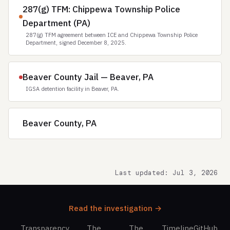
287(g) TFM: Chippewa Township Police
Department (PA)
287(g) TFM agreement between ICE and Chippewa Township Police
Department, signed December 8, 2025.
Beaver County Jail — Beaver, PA
IGSA detention facility in Beaver, PA.
Beaver County, PA
Last updated: Jul 3, 2026
Read the investigation →
Transparency
The
The
Timeline
GitHub