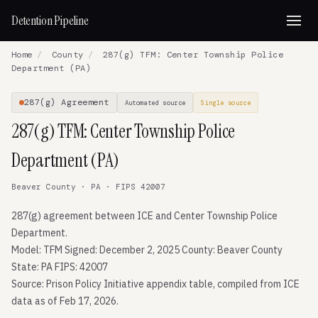
Detention Pipeline
Home
/
County
/
287(g) TFM: Center Township Police
Department (PA)
287(g) Agreement
Automated source
Single source
287(g) TFM: Center Township Police
Department (PA)
Beaver County · PA · FIPS 42007
287(g) agreement between ICE and Center Township Police
Department.
Model: TFM Signed: December 2, 2025 County: Beaver County
State: PA FIPS: 42007
Source: Prison Policy Initiative appendix table, compiled from ICE
data as of Feb 17, 2026.