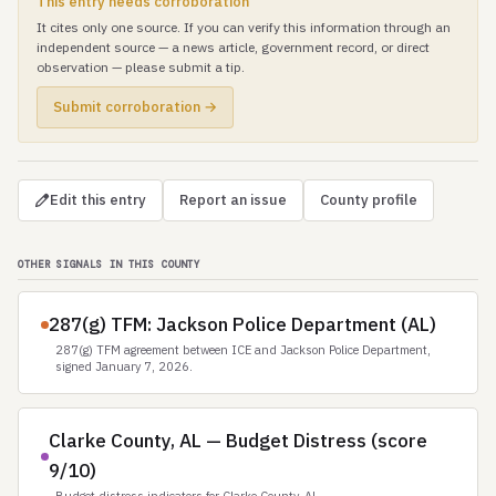
This entry needs corroboration
It cites only one source. If you can verify this information through an
independent source — a news article, government record, or direct
observation — please submit a tip.
Submit corroboration →
Edit this entry
Report an issue
County profile
OTHER SIGNALS IN THIS COUNTY
287(g) TFM: Jackson Police Department (AL)
287(g) TFM agreement between ICE and Jackson Police Department,
signed January 7, 2026.
Clarke County, AL — Budget Distress (score
9/10)