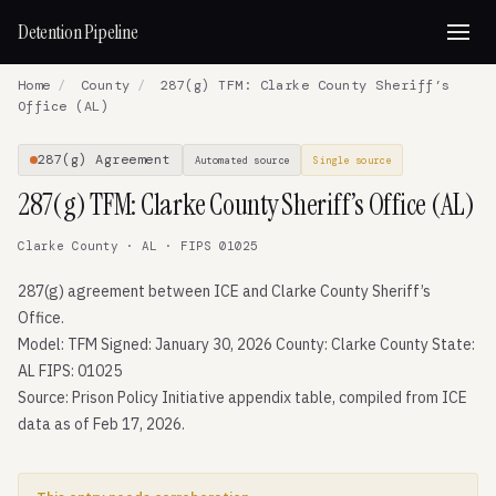
Detention Pipeline
Home
/
County
/
287(g) TFM: Clarke County Sheriff’s
Office (AL)
287(g) Agreement
Automated source
Single source
287(g) TFM: Clarke County Sheriff’s Office (AL)
Clarke County · AL · FIPS 01025
287(g) agreement between ICE and Clarke County Sheriff’s
Office.
Model: TFM Signed: January 30, 2026 County: Clarke County State:
AL FIPS: 01025
Source: Prison Policy Initiative appendix table, compiled from ICE
data as of Feb 17, 2026.