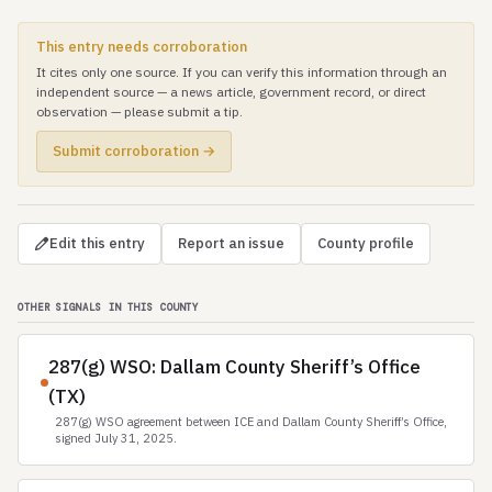
This entry needs corroboration
It cites only one source. If you can verify this information through an
independent source — a news article, government record, or direct
observation — please submit a tip.
Submit corroboration →
Edit this entry
Report an issue
County profile
OTHER SIGNALS IN THIS COUNTY
287(g) WSO: Dallam County Sheriff’s Office
(TX)
287(g) WSO agreement between ICE and Dallam County Sheriff’s Office,
signed July 31, 2025.