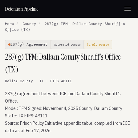
Detention Pipeline
Home
/
County
/
287(g) TFM: Dallam County Sheriff’s
Office (TX)
287(g) Agreement
Automated source
Single source
287(g) TFM: Dallam County Sheriff’s Office
(TX)
Dallam County · TX · FIPS 48111
287(g) agreement between ICE and Dallam County Sheriff’s
Office.
Model: TFM Signed: November 4, 2025 County: Dallam County
State: TX FIPS: 48111
Source: Prison Policy Initiative appendix table, compiled from ICE
data as of Feb 17, 2026.