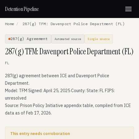
Detention Pipeline
Home
/
287(g) TFM: Davenport Police Department (FL)
287(g) Agreement
Automated source
Single source
287(g) TFM: Davenport Police Department (FL)
FL
287(g) agreement between ICE and Davenport Police
Department.
Model: TFM Signed: April 25, 2025 County: State: FL FIPS:
unresolved
Source: Prison Policy Initiative appendix table, compiled from ICE
data as of Feb 17, 2026.
This entry needs corroboration