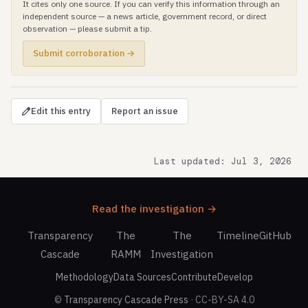
It cites only one source. If you can verify this information through an
independent source — a news article, government record, or direct
observation — please submit a tip.
Submit corroboration →
Edit this entry
Report an issue
Last updated: Jul 3, 2026
Read the investigation →
Transparency
The
The
Timeline
GitHub
Cascade
RAMM
Investigation
Methodology
Data Sources
Contribute
Develop
©
Transparency Cascade Press
· CC-BY-SA 4.0