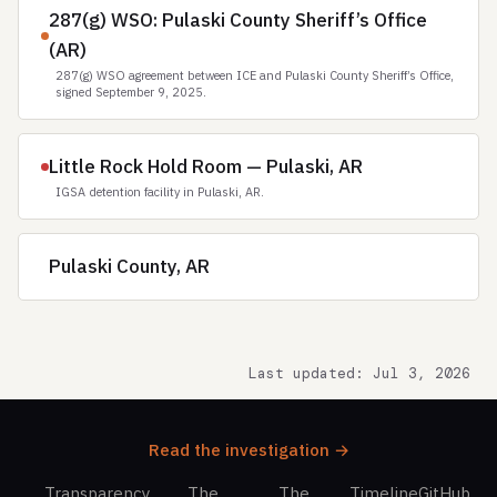
287(g) WSO: Pulaski County Sheriff’s Office
(AR)
287(g) WSO agreement between ICE and Pulaski County Sheriff’s Office,
signed September 9, 2025.
Little Rock Hold Room — Pulaski, AR
IGSA detention facility in Pulaski, AR.
Pulaski County, AR
Last updated: Jul 3, 2026
Read the investigation →
Transparency
The
The
Timeline
GitHub