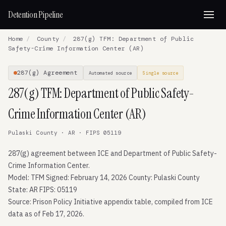
Detention Pipeline
Home
/
County
/
287(g) TFM: Department of Public
Safety-Crime Information Center (AR)
287(g) Agreement
Automated source
Single source
287(g) TFM: Department of Public Safety-
Crime Information Center (AR)
Pulaski County · AR · FIPS 05119
287(g) agreement between ICE and Department of Public Safety-
Crime Information Center.
Model: TFM Signed: February 14, 2026 County: Pulaski County
State: AR FIPS: 05119
Source: Prison Policy Initiative appendix table, compiled from ICE
data as of Feb 17, 2026.