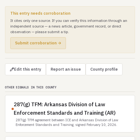
This entry needs corroboration
It cites only one source. If you can verify this information through an
independent source — a news article, government record, or direct
observation — please submit a tip.
Submit corroboration →
Edit this entry
Report an issue
County profile
OTHER SIGNALS IN THIS COUNTY
287(g) TFM: Arkansas Division of Law
Enforcement Standards and Training (AR)
287(g) TFM agreement between ICE and Arkansas Division of Law
Enforcement Standards and Training, signed February 10, 2026.