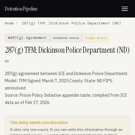
Detention Pipeline
Home
/
287(g) TFM: Dickinson Police Department (ND)
287(g) Agreement
Automated source
Single source
287(g) TFM: Dickinson Police Department (ND)
ND
287(g) agreement between ICE and Dickinson Police Department.
Model: TFM Signed: March 7, 2025 County: State: ND FIPS:
unresolved
Source: Prison Policy Initiative appendix table, compiled from ICE
data as of Feb 17, 2026.
This entry needs corroboration
It cites only one source. If you can verify this information through an
independent source — a news article, government record, or direct