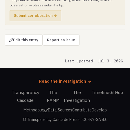
observation — please submit a tip.
Submit corroboration →
Edit this entry
Report an issue
Last updated: Jul 3, 2026
Read the investigation →
Transparency
The
The
Timeline
GitHub
Cascade
RAMM
Investigation
Methodology
Data Sources
Contribute
Develop
©
Transparency Cascade Press
· CC-BY-SA 4.0