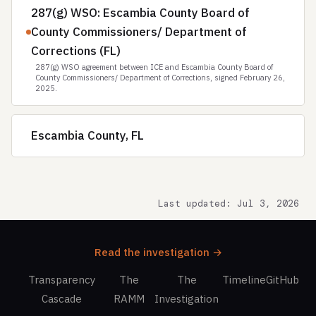
287(g) WSO: Escambia County Board of
County Commissioners/ Department of
Corrections (FL)
287(g) WSO agreement between ICE and Escambia County Board of
County Commissioners/ Department of Corrections, signed February 26,
2025.
Escambia County, FL
Last updated: Jul 3, 2026
Read the investigation →
Transparency
The
The
Timeline
GitHub
Cascade
RAMM
Investigation