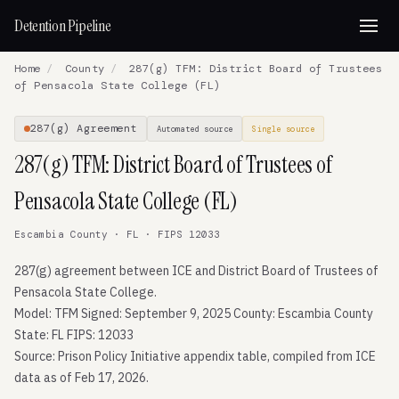
Detention Pipeline
Home
/
County
/
287(g) TFM: District Board of Trustees
of Pensacola State College (FL)
287(g) Agreement
Automated source
Single source
287(g) TFM: District Board of Trustees of
Pensacola State College (FL)
Escambia County · FL · FIPS 12033
287(g) agreement between ICE and District Board of Trustees of
Pensacola State College.
Model: TFM Signed: September 9, 2025 County: Escambia County
State: FL FIPS: 12033
Source: Prison Policy Initiative appendix table, compiled from ICE
data as of Feb 17, 2026.