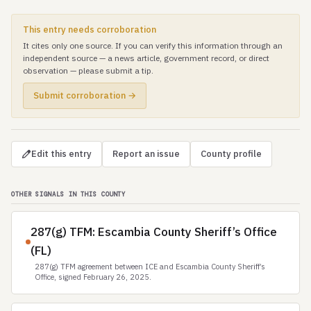
This entry needs corroboration
It cites only one source. If you can verify this information through an
independent source — a news article, government record, or direct
observation — please submit a tip.
Submit corroboration →
Edit this entry
Report an issue
County profile
OTHER SIGNALS IN THIS COUNTY
287(g) TFM: Escambia County Sheriff’s Office
(FL)
287(g) TFM agreement between ICE and Escambia County Sheriff’s
Office, signed February 26, 2025.