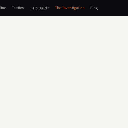
line
Tactics
The Investigation
Blog
Help Build