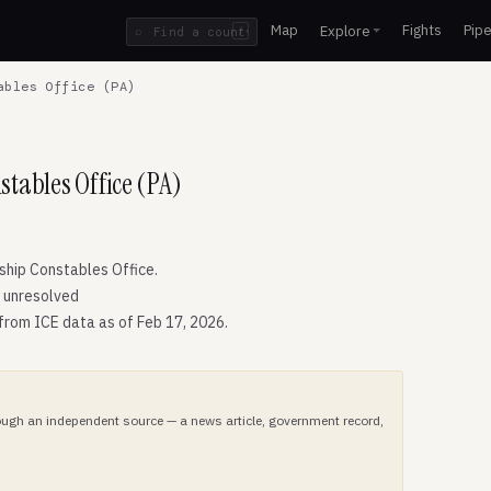
Map
Fights
Pipe
Explore
⌕
/
ables Office (PA)
tables Office (PA)
hip Constables Office.
: unresolved
 from ICE data as of Feb 17, 2026.
hrough an independent source — a news article, government record,