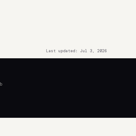
Last updated: Jul 3, 2026
ub