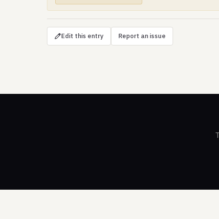
Edit this entry
Report an issue
T