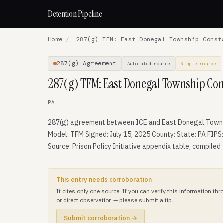
Detention Pipeline
Home
/
287(g) TFM: East Donegal Township Const
287(g) Agreement
Automated source
Single source
287(g) TFM: East Donegal Township Cons
PA
287(g) agreement between ICE and East Donegal Towns
Model: TFM Signed: July 15, 2025 County: State: PA FIPS
Source: Prison Policy Initiative appendix table, compiled
This entry needs corroboration
It cites only one source. If you can verify this information t
or direct observation — please submit a tip.
Submit corroboration →