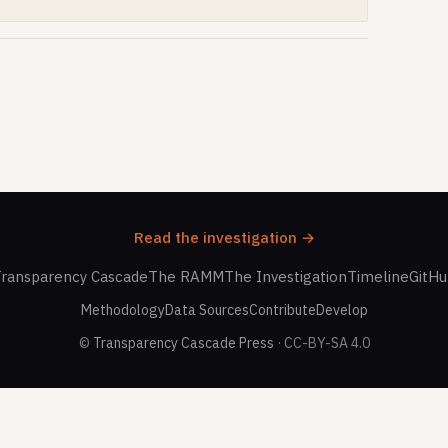
Read the investigation →
ransparency Cascade
The RAMM
The Investigation
Timeline
GitH
Methodology
Data Sources
Contribute
Develop
©
Transparency Cascade Press
· CC-BY-SA 4.0