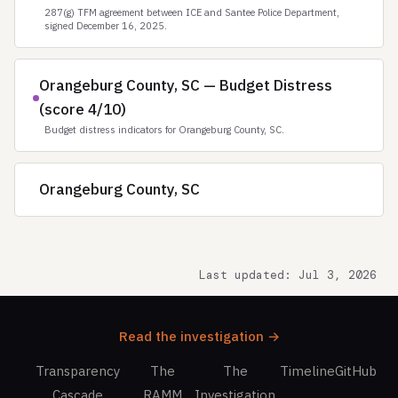
287(g) TFM agreement between ICE and Santee Police Department,
signed December 16, 2025.
Orangeburg County, SC — Budget Distress
(score 4/10)
Budget distress indicators for Orangeburg County, SC.
Orangeburg County, SC
Last updated: Jul 3, 2026
Read the investigation →
Transparency
The
The
Timeline
GitHub
Cascade
RAMM
Investigation