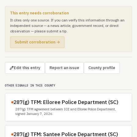
This entry needs corroboration
It cites only one source. If you can verify this information through an
independent source — a news article, government record, or direct
observation — please submit a tip.
Submit corroboration →
Edit this entry
Report an issue
County profile
OTHER SIGNALS IN THIS COUNTY
287(g) TFM: Elloree Police Department (SC)
287(g) TFM agreement between ICE and Elloree Police Department,
signed January 7, 2026.
287(g) TFM: Santee Police Department (SC)