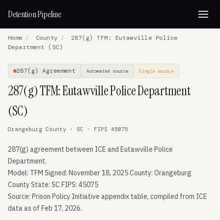
Detention Pipeline
Home
/
County
/
287(g) TFM: Eutawville Police
Department (SC)
287(g) Agreement
Automated source
Single source
287(g) TFM: Eutawville Police Department
(SC)
Orangeburg County · SC · FIPS 45075
287(g) agreement between ICE and Eutawville Police
Department.
Model: TFM Signed: November 18, 2025 County: Orangeburg
County State: SC FIPS: 45075
Source: Prison Policy Initiative appendix table, compiled from ICE
data as of Feb 17, 2026.