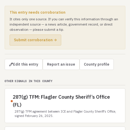
This entry needs corroboration
It cites only one source. If you can verify this information through an
independent source — a news article, government record, or direct
observation — please submit a tip.
Submit corroboration →
Edit this entry
Report an issue
County profile
OTHER SIGNALS IN THIS COUNTY
287(g) TFM: Flagler County Sheriff’s Office
(FL)
287(g) TFM agreement between ICE and Flagler County Sheriff’s Office,
signed February 26, 2025.