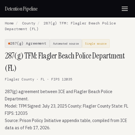
Detention Pipeline
Home
/
County
/
287(g) TFM: Flagler Beach Police
Department (FL)
287(g) Agreement
Automated source
Single source
287(g) TFM: Flagler Beach Police Department
(FL)
Flagler County · FL · FIPS 12035
287(g) agreement between ICE and Flagler Beach Police
Department.
Model: TFM Signed: July 23, 2025 County: Flagler County State: FL
FIPS: 12035
Source: Prison Policy Initiative appendix table, compiled from ICE
data as of Feb 17, 2026.