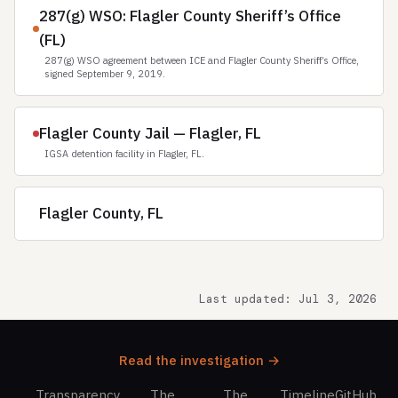
287(g) WSO: Flagler County Sheriff’s Office
(FL)
287(g) WSO agreement between ICE and Flagler County Sheriff’s Office,
signed September 9, 2019.
Flagler County Jail — Flagler, FL
IGSA detention facility in Flagler, FL.
Flagler County, FL
Last updated: Jul 3, 2026
Read the investigation →
Transparency
The
The
Timeline
GitHub