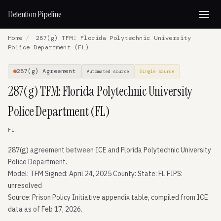
Detention Pipeline
Home
/
287(g) TFM: Florida Polytechnic University
Police Department (FL)
287(g) Agreement
Automated source
Single source
287(g) TFM: Florida Polytechnic University
Police Department (FL)
FL
287(g) agreement between ICE and Florida Polytechnic University
Police Department.
Model: TFM Signed: April 24, 2025 County: State: FL FIPS:
unresolved
Source: Prison Policy Initiative appendix table, compiled from ICE
data as of Feb 17, 2026.