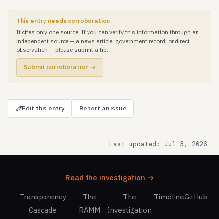
This entry needs corroboration
It cites only one source. If you can verify this information through an
independent source — a news article, government record, or direct
observation — please submit a tip.
Submit corroboration →
Edit this entry
Report an issue
Last updated: Jul 3, 2026
Read the investigation →
Transparency
The
The
Timeline
GitHub
Cascade
RAMM
Investigation