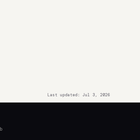
Last updated: Jul 3, 2026
ub