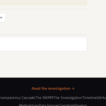
le
Read the investigation →
ransparency Cascade
The RAMM
The Investigation
Timeline
GitH
Methodology
Data Sources
Contribute
Develop