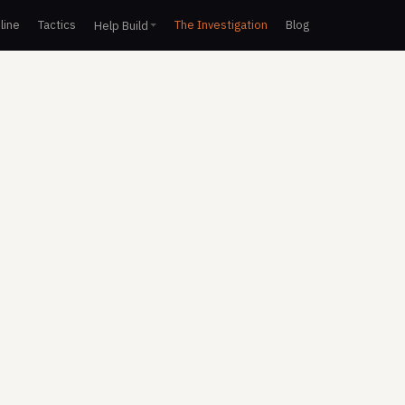
line
Tactics
The Investigation
Blog
Help Build