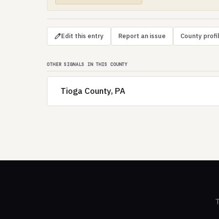
Edit this entry
Report an issue
County profi
OTHER SIGNALS IN THIS COUNTY
Tioga County, PA
T