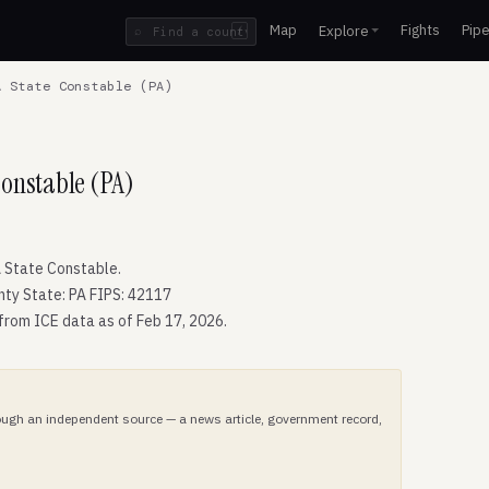
Map
Fights
Pipe
Explore
⌕
/
 State Constable (PA)
Constable (PA)
 State Constable.
nty State: PA FIPS: 42117
 from ICE data as of Feb 17, 2026.
hrough an independent source — a news article, government record,