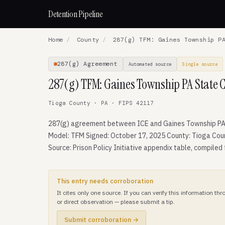
Detention Pipeline
Home
/
County
/
287(g) TFM: Gaines Township PA
287(g) Agreement
Automated source
Single source
287(g) TFM: Gaines Township PA State 
Tioga County · PA · FIPS 42117
287(g) agreement between ICE and Gaines Township PA
Model: TFM Signed: October 17, 2025 County: Tioga Cou
Source: Prison Policy Initiative appendix table, compiled
This entry needs corroboration
It cites only one source. If you can verify this information t
or direct observation — please submit a tip.
Submit corroboration →