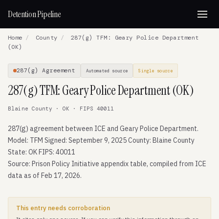
Detention Pipeline
Home
/
County
/
287(g) TFM: Geary Police Department
(OK)
287(g) Agreement
Automated source
Single source
287(g) TFM: Geary Police Department (OK)
Blaine County · OK · FIPS 40011
287(g) agreement between ICE and Geary Police Department.
Model: TFM Signed: September 9, 2025 County: Blaine County
State: OK FIPS: 40011
Source: Prison Policy Initiative appendix table, compiled from ICE
data as of Feb 17, 2026.
This entry needs corroboration