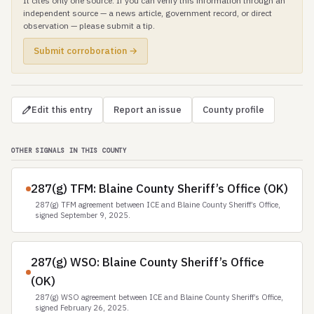
It cites only one source. If you can verify this information through an
independent source — a news article, government record, or direct
observation — please submit a tip.
Submit corroboration →
Edit this entry
Report an issue
County profile
OTHER SIGNALS IN THIS COUNTY
287(g) TFM: Blaine County Sheriff’s Office (OK)
287(g) TFM agreement between ICE and Blaine County Sheriff’s Office,
signed September 9, 2025.
287(g) WSO: Blaine County Sheriff’s Office
(OK)
287(g) WSO agreement between ICE and Blaine County Sheriff’s Office,
signed February 26, 2025.