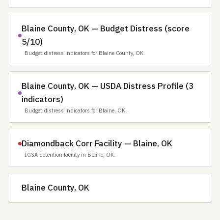
Blaine County, OK — Budget Distress (score
5/10)
Budget distress indicators for Blaine County, OK.
Blaine County, OK — USDA Distress Profile (3
indicators)
Budget distress indicators for Blaine, OK.
Diamondback Corr Facility — Blaine, OK
IGSA detention facility in Blaine, OK.
Blaine County, OK