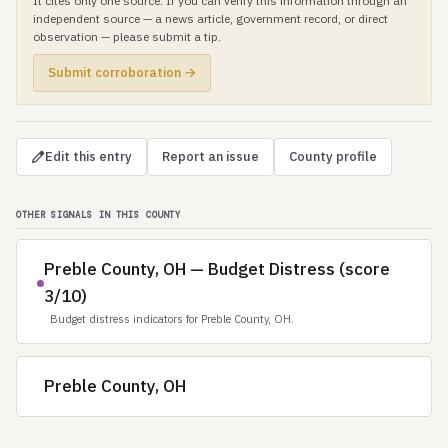
It cites only one source. If you can verify this information through an
independent source — a news article, government record, or direct
observation — please submit a tip.
Submit corroboration →
Edit this entry
Report an issue
County profile
OTHER SIGNALS IN THIS COUNTY
Preble County, OH — Budget Distress (score
3/10)
Budget distress indicators for Preble County, OH.
Preble County, OH