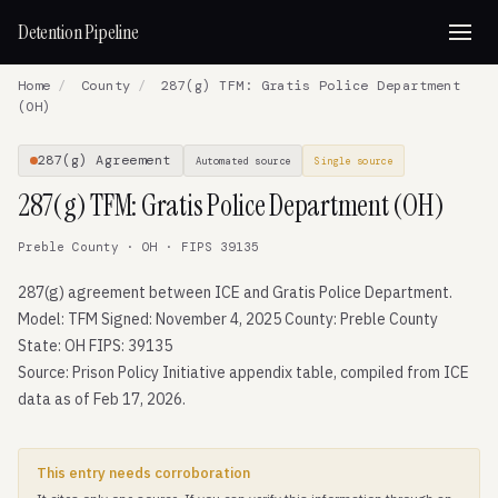
Detention Pipeline
Home
/
County
/
287(g) TFM: Gratis Police Department
(OH)
287(g) Agreement
Automated source
Single source
287(g) TFM: Gratis Police Department (OH)
Preble County · OH · FIPS 39135
287(g) agreement between ICE and Gratis Police Department.
Model: TFM Signed: November 4, 2025 County: Preble County
State: OH FIPS: 39135
Source: Prison Policy Initiative appendix table, compiled from ICE
data as of Feb 17, 2026.
This entry needs corroboration