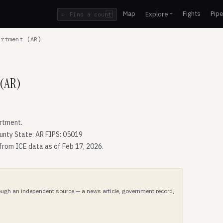
Map
Fights
Pipe
Explore
⌕
/
rtment (AR)
 (AR)
rtment.
unty State: AR FIPS: 05019
 from ICE data as of Feb 17, 2026.
hrough an independent source — a news article, government record,