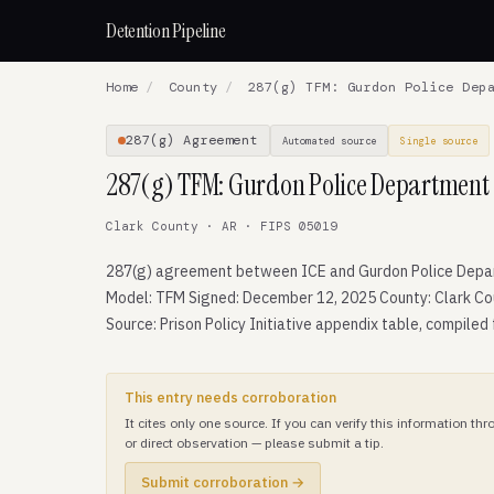
Detention Pipeline
Home
/
County
/
287(g) TFM: Gurdon Police Depa
287(g) Agreement
Automated source
Single source
287(g) TFM: Gurdon Police Department
Clark County · AR · FIPS 05019
287(g) agreement between ICE and Gurdon Police Depa
Model: TFM Signed: December 12, 2025 County: Clark Co
Source: Prison Policy Initiative appendix table, compiled
This entry needs corroboration
It cites only one source. If you can verify this information t
or direct observation — please submit a tip.
Submit corroboration →