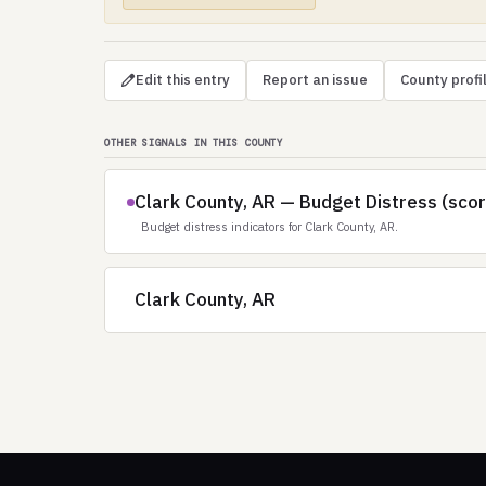
Edit this entry
Report an issue
County profi
OTHER SIGNALS IN THIS COUNTY
Clark County, AR — Budget Distress (sco
Budget distress indicators for Clark County, AR.
Clark County, AR