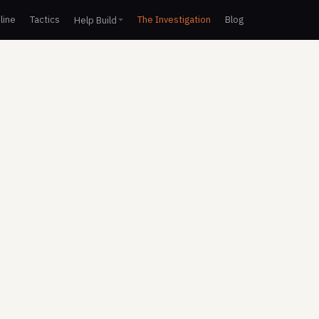
line
Tactics
The Investigation
Blog
Help Build