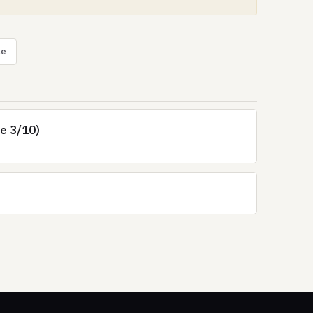
le
re 3/10)