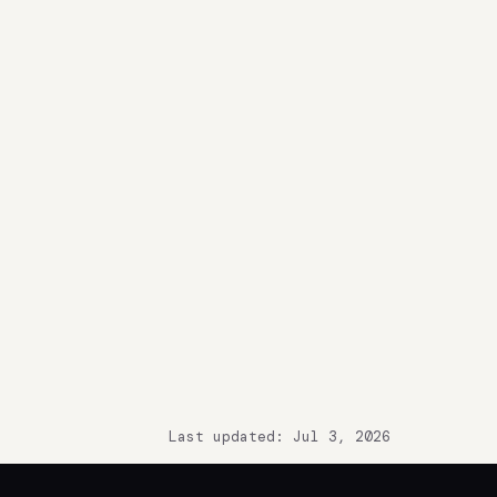
Last updated: Jul 3, 2026