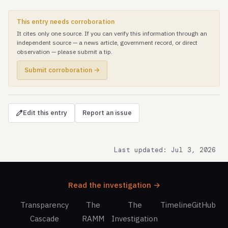
This entry needs corroboration
It cites only one source. If you can verify this information through an
independent source — a news article, government record, or direct
observation — please submit a tip.
Submit corroboration →
Edit this entry
Report an issue
Last updated: Jul 3, 2026
Read the investigation →
Transparency
The
The
Timeline
GitHub
Cascade
RAMM
Investigation