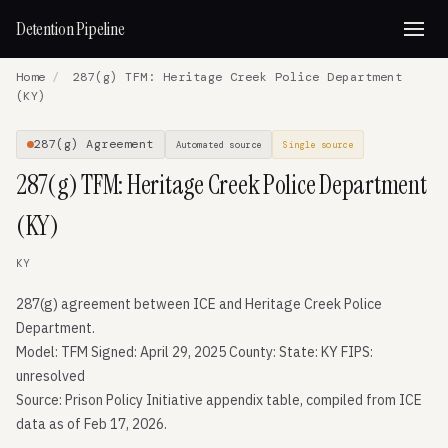
Detention Pipeline
Home
/
287(g) TFM: Heritage Creek Police Department
(KY)
287(g) Agreement
Automated source
Single source
287(g) TFM: Heritage Creek Police Department
(KY)
KY
287(g) agreement between ICE and Heritage Creek Police
Department.
Model: TFM Signed: April 29, 2025 County: State: KY FIPS:
unresolved
Source: Prison Policy Initiative appendix table, compiled from ICE
data as of Feb 17, 2026.