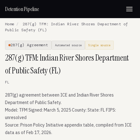
Detention Pipeline
Home
/
287(g) TFM: Indian River Shores Department of
Public Safety (FL)
287(g) Agreement
Automated source
Single source
287(g) TFM: Indian River Shores Department
of Public Safety (FL)
FL
287(g) agreement between ICE and Indian River Shores
Department of Public Safety.
Model: TFM Signed: March 5, 2025 County: State: FL FIPS:
unresolved
Source: Prison Policy Initiative appendix table, compiled from ICE
data as of Feb 17, 2026.