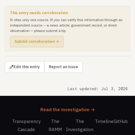
This entry needs corroboration
It cites only one source. If you can verify this information through an
independent source — a news article, government record, or direct
observation — please submit a tip.
Submit corroboration →
Edit this entry
Report an issue
Last updated: Jul 3, 2026
Read the investigation →
Transparency
The
The
Timeline
GitHub
Cascade
RAMM
Investigation