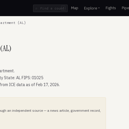
Map
Fights
Pipe
Explore
⌕
/
artment (AL)
 (AL)
artment.
ty State: AL FIPS: 01025
 from ICE data as of Feb 17, 2026.
hrough an independent source — a news article, government record,