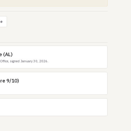
le
e (AL)
Office, signed January 30, 2026.
ore 9/10)