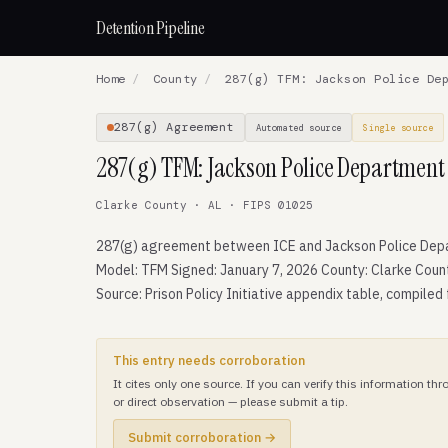
Detention Pipeline
Home
/
County
/
287(g) TFM: Jackson Police Dep
287(g) Agreement
Automated source
Single source
287(g) TFM: Jackson Police Department
Clarke County · AL · FIPS 01025
287(g) agreement between ICE and Jackson Police Dep
Model: TFM Signed: January 7, 2026 County: Clarke Coun
Source: Prison Policy Initiative appendix table, compiled
This entry needs corroboration
It cites only one source. If you can verify this information t
or direct observation — please submit a tip.
Submit corroboration →