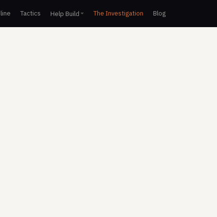
line
Tactics
The Investigation
Blog
Help Build