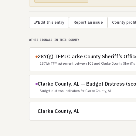
Edit this entry
Report an issue
County profi
OTHER SIGNALS IN THIS COUNTY
287(g) TFM: Clarke County Sheriff’s Offic
287(g) TFM agreement between ICE and Clarke County Sheriff’s 
Clarke County, AL — Budget Distress (sc
Budget distress indicators for Clarke County, AL.
Clarke County, AL