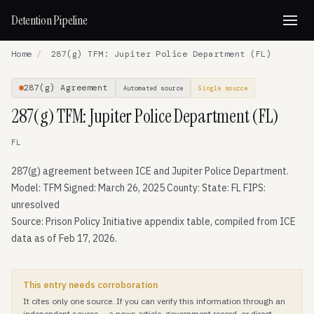
Detention Pipeline
Home
/
287(g) TFM: Jupiter Police Department (FL)
287(g) Agreement
Automated source
Single source
287(g) TFM: Jupiter Police Department (FL)
FL
287(g) agreement between ICE and Jupiter Police Department.
Model: TFM Signed: March 26, 2025 County: State: FL FIPS:
unresolved
Source: Prison Policy Initiative appendix table, compiled from ICE
data as of Feb 17, 2026.
This entry needs corroboration
It cites only one source. If you can verify this information through an
independent source — a news article, government record, or direct