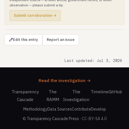
observation — please submit a tip.
Submit corroboration →
Edit this entry
Report an issue
Last updated: Jul 3, 2026
Read the investigation →
Transparency
The
The
Timeline
GitHub
Cascade
RAMM
Investigation
Methodology
Data Sources
Contribute
Develop
©
Transparency Cascade Press
· CC-BY-SA 4.0