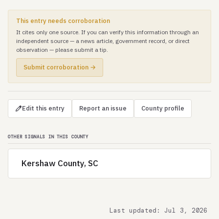
This entry needs corroboration
It cites only one source. If you can verify this information through an
independent source — a news article, government record, or direct
observation — please submit a tip.
Submit corroboration →
Edit this entry
Report an issue
County profile
OTHER SIGNALS IN THIS COUNTY
Kershaw County, SC
Last updated: Jul 3, 2026