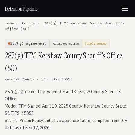
Detention Pipeline
Home
/
County
/
287(g) TFM: Kershaw County Sheriff’s
Office (SC)
287(g) Agreement
Automated source
Single source
287(g) TFM: Kershaw County Sheriff’s Office
(SC)
Kershaw County · SC · FIPS 45055
287(g) agreement between ICE and Kershaw County Sheriff’s
Office.
Model: TFM Signed: April 10, 2025 County: Kershaw County State:
SC FIPS: 45055
Source: Prison Policy Initiative appendix table, compiled from ICE
data as of Feb 17, 2026.