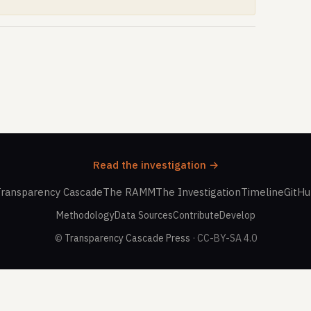
Read the investigation →
ransparency Cascade
The RAMM
The Investigation
Timeline
GitH
Methodology
Data Sources
Contribute
Develop
©
Transparency Cascade Press
· CC-BY-SA 4.0