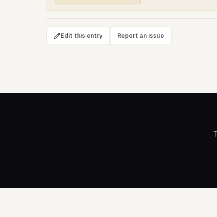
Edit this entry
Report an issue
T