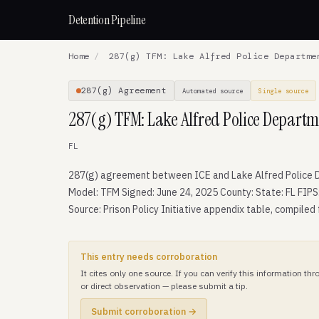
Detention Pipeline
Home
/
287(g) TFM: Lake Alfred Police Departme
287(g) Agreement
Automated source
Single source
287(g) TFM: Lake Alfred Police Departm
FL
287(g) agreement between ICE and Lake Alfred Police 
Model: TFM Signed: June 24, 2025 County: State: FL FIPS
Source: Prison Policy Initiative appendix table, compiled
This entry needs corroboration
It cites only one source. If you can verify this information t
or direct observation — please submit a tip.
Submit corroboration →