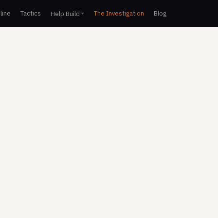
line
Tactics
The Investigation
Blog
Help Build