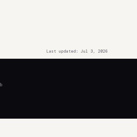
Last updated: Jul 3, 2026
ub