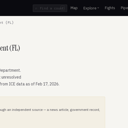
Map
Fights
Pipe
Explore
⌕
/
nt (FL)
ent (FL)
Department.
: unresolved
 from ICE data as of Feb 17, 2026.
hrough an independent source — a news article, government record,