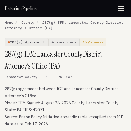
Detention Pipeline
Home
/
County
/
287(g) TFM: Lancaster County District
Attorney’s Office (PA)
287(g) Agreement
Automated source
Single source
287(g) TFM: Lancaster County District
Attorney’s Office (PA)
Lancaster County · PA · FIPS 42071
287(g) agreement between ICE and Lancaster County District
Attorney’s Office.
Model: TFM Signed: August 28, 2025 County: Lancaster County
State: PA FIPS: 42071
Source: Prison Policy Initiative appendix table, compiled from ICE
data as of Feb 17, 2026.