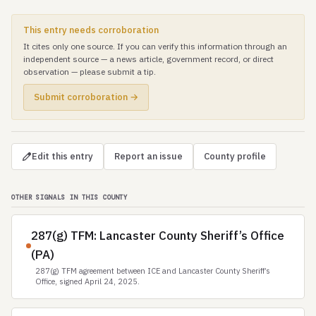
This entry needs corroboration
It cites only one source. If you can verify this information through an
independent source — a news article, government record, or direct
observation — please submit a tip.
Submit corroboration →
Edit this entry
Report an issue
County profile
OTHER SIGNALS IN THIS COUNTY
287(g) TFM: Lancaster County Sheriff’s Office
(PA)
287(g) TFM agreement between ICE and Lancaster County Sheriff’s
Office, signed April 24, 2025.