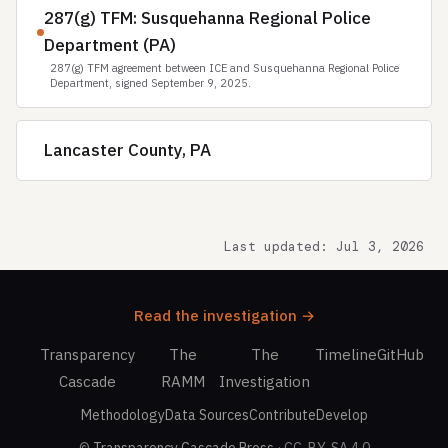
287(g) TFM: Susquehanna Regional Police
Department (PA)
287(g) TFM agreement between ICE and Susquehanna Regional Police
Department, signed September 9, 2025.
Lancaster County, PA
Last updated: Jul 3, 2026
Read the investigation →
Transparency
The
The
Timeline
GitHub
Cascade
RAMM
Investigation
Methodology
Data Sources
Contribute
Develop