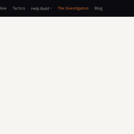
line
Tactics
The Investigation
Blog
Help Build