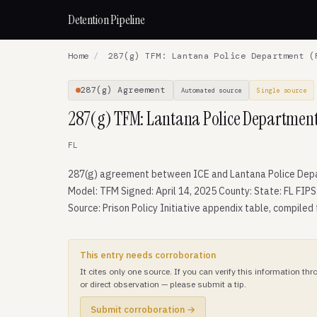
Detention Pipeline
Home
/
287(g) TFM: Lantana Police Department (
287(g) Agreement
Automated source
Single source
287(g) TFM: Lantana Police Department
FL
287(g) agreement between ICE and Lantana Police Dep
Model: TFM Signed: April 14, 2025 County: State: FL FIPS
Source: Prison Policy Initiative appendix table, compiled
This entry needs corroboration
It cites only one source. If you can verify this information t
or direct observation — please submit a tip.
Submit corroboration →