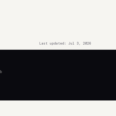
Last updated: Jul 3, 2026
ub