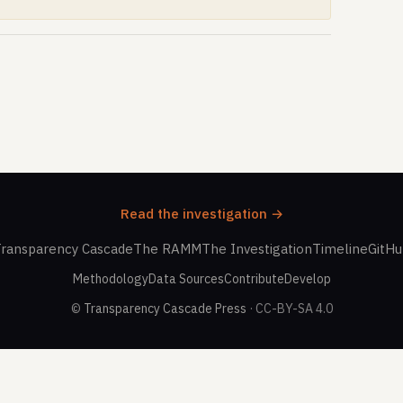
Read the investigation →
ransparency Cascade
The RAMM
The Investigation
Timeline
GitH
Methodology
Data Sources
Contribute
Develop
©
Transparency Cascade Press
· CC-BY-SA 4.0