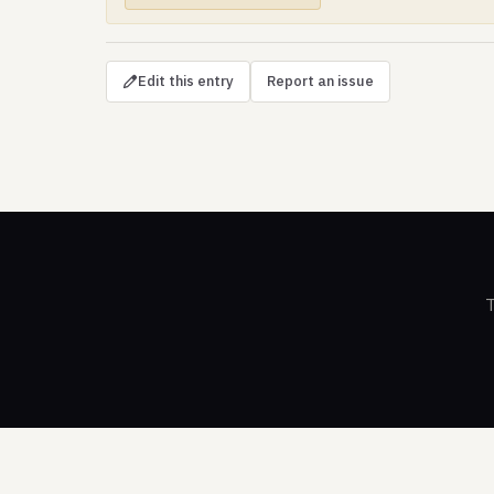
Edit this entry
Report an issue
T