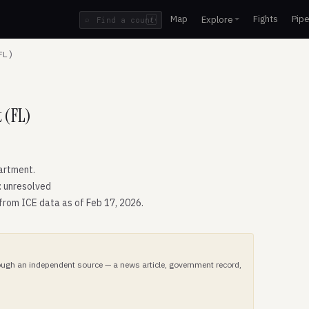
Map
Fights
Pipe
Explore
⌕
/
FL)
 (FL)
artment.
: unresolved
 from ICE data as of Feb 17, 2026.
hrough an independent source — a news article, government record,