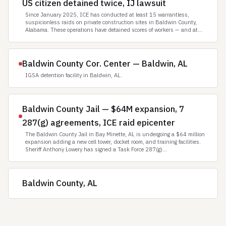
US citizen detained twice, IJ lawsuit
Since January 2025, ICE has conducted at least 15 warrantless,
suspicionless raids on private construction sites in Baldwin County,
Alabama. These operations have detained scores of workers — and at...
Baldwin County Cor. Center — Baldwin, AL
IGSA detention facility in Baldwin, AL.
Baldwin County Jail — $64M expansion, 7
287(g) agreements, ICE raid epicenter
The Baldwin County Jail in Bay Minette, AL is undergoing a $64 million
expansion adding a new cell tower, docket room, and training facilities.
Sheriff Anthony Lowery has signed a Task Force 287(g)...
Baldwin County, AL