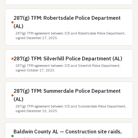
287(g) TFM: Robertsdale Police Department
(AL)
287(g) TFM agreement between ICE and Robertsdale Police Department,
signed December 17, 2025.
287(g) TFM: Silverhill Police Department (AL)
287(g) TFM agreement between ICE and Silverhill Police Department,
signed October 17, 2025.
287(g) TFM: Summerdale Police Department
(AL)
287(g) TFM agreement between ICE and Summerdale Police Department,
signed December 10, 2025.
Baldwin County AL — Construction site raids,