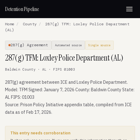
Detention Pipeline
Home
/
County
/
287(g) TFM: Loxley Police Department
(AL)
287(g) Agreement
Automated source
Single source
287(g) TFM: Loxley Police Department (AL)
Baldwin County · AL · FIPS 01003
287(g) agreement between ICE and Loxley Police Department.
Model: TFM Signed: January 7, 2026 County: Baldwin County State:
AL FIPS: 01003
Source: Prison Policy Initiative appendix table, compiled from ICE
data as of Feb 17, 2026.
This entry needs corroboration