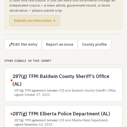
It cites only one source. If you can verify this information through an
independent source — a news article, government record, or direct
observation — please submit a tip.
Submit corroboration →
Edit this entry
Report an issue
County profile
OTHER SIGNALS IN THIS COUNTY
287(g) TFM: Baldwin County Sheriff’s Office
(AL)
287(g) TFM agreement between ICE and Baldwin County Sheriff’s Office,
signed October 17, 2025.
287(g) TFM: Elberta Police Department (AL)
287(g) TFM agreement between ICE and Elberta Police Department,
signed November 14, 2025.