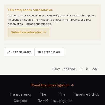
This entry needs corroboration
It cites only one source. If you can verify this information through an
independent source — a news article, government record, or direct
observation — please submit a tip.
Submit corroboration →
Edit this entry
Report an issue
Last updated: Jul 3, 2026
Read the investigation →
Transparency
The
The
Timeline
GitHub
Cascade
RAMM
Investigation