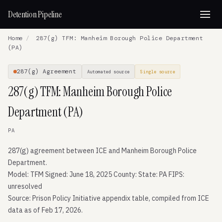
Detention Pipeline
Home
/
287(g) TFM: Manheim Borough Police Department
(PA)
287(g) Agreement
Automated source
Single source
287(g) TFM: Manheim Borough Police
Department (PA)
PA
287(g) agreement between ICE and Manheim Borough Police
Department.
Model: TFM Signed: June 18, 2025 County: State: PA FIPS:
unresolved
Source: Prison Policy Initiative appendix table, compiled from ICE
data as of Feb 17, 2026.