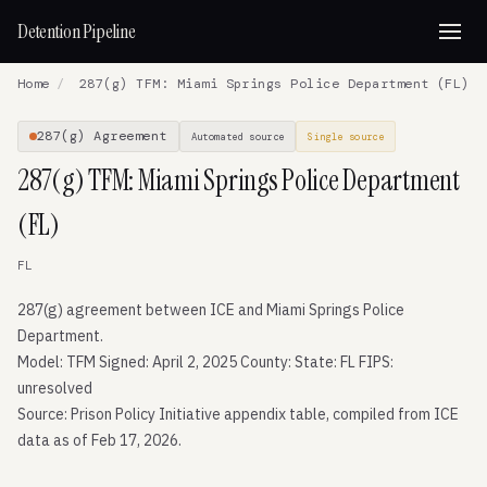
Detention Pipeline
Home
/
287(g) TFM: Miami Springs Police Department (FL)
287(g) Agreement
Automated source
Single source
287(g) TFM: Miami Springs Police Department
(FL)
FL
287(g) agreement between ICE and Miami Springs Police
Department.
Model: TFM Signed: April 2, 2025 County: State: FL FIPS:
unresolved
Source: Prison Policy Initiative appendix table, compiled from ICE
data as of Feb 17, 2026.