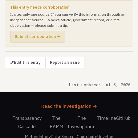
This entry needs corroboration
It cites only one source. If you can verify this information through an
independent source — a news article, government record, or direct
observation — please submit a tip.
Submit corroboration →
Edit this entry
Report an issue
Last updated: Jul 3, 2026
Read the investigation →
Transparency
The
The
Timeline
GitHub
Cascade
RAMM
Investigation
Methodology
Data Sources
Contribute
Develop