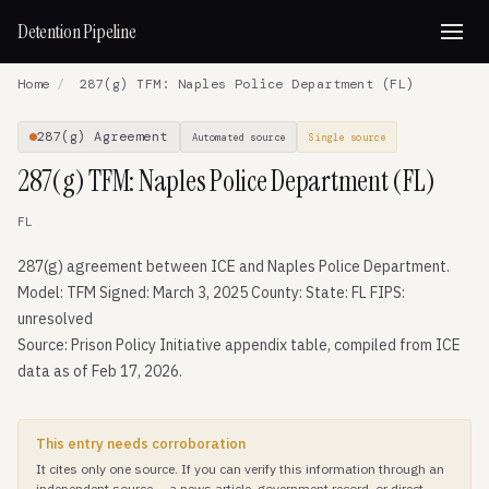
Detention Pipeline
Home
/
287(g) TFM: Naples Police Department (FL)
287(g) Agreement
Automated source
Single source
287(g) TFM: Naples Police Department (FL)
FL
287(g) agreement between ICE and Naples Police Department.
Model: TFM Signed: March 3, 2025 County: State: FL FIPS:
unresolved
Source: Prison Policy Initiative appendix table, compiled from ICE
data as of Feb 17, 2026.
This entry needs corroboration
It cites only one source. If you can verify this information through an
independent source — a news article, government record, or direct