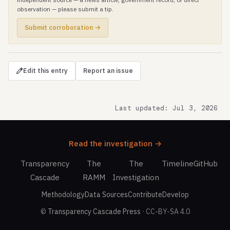
observation — please submit a tip.
Submit corroboration →
Edit this entry
Report an issue
Last updated: Jul 3, 2026
Read the investigation →
Transparency
The
The
Timeline
GitHub
Cascade
RAMM
Investigation
Methodology
Data Sources
Contribute
Develop
©
Transparency Cascade Press
· CC-BY-SA 4.0