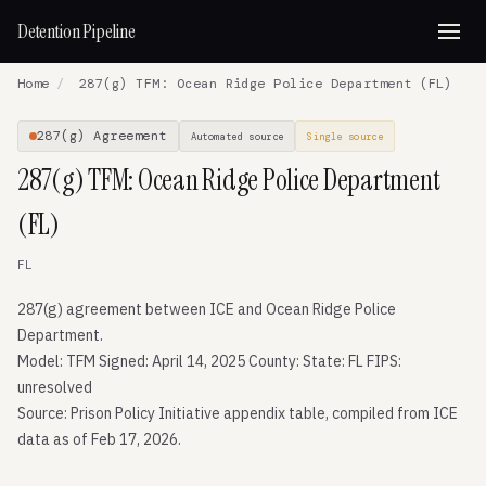
Detention Pipeline
Home
/
287(g) TFM: Ocean Ridge Police Department (FL)
287(g) Agreement
Automated source
Single source
287(g) TFM: Ocean Ridge Police Department
(FL)
FL
287(g) agreement between ICE and Ocean Ridge Police
Department.
Model: TFM Signed: April 14, 2025 County: State: FL FIPS:
unresolved
Source: Prison Policy Initiative appendix table, compiled from ICE
data as of Feb 17, 2026.