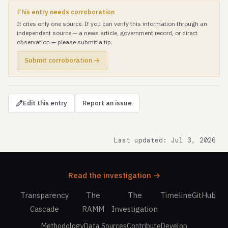
This entry needs corroboration
It cites only one source. If you can verify this information through an
independent source — a news article, government record, or direct
observation — please submit a tip.
Submit corroboration →
Edit this entry
Report an issue
Last updated: Jul 3, 2026
Read the investigation →
Transparency
The
The
Timeline
GitHub
Cascade
RAMM
Investigation
Methodology
Data Sources
Contribute
Develop