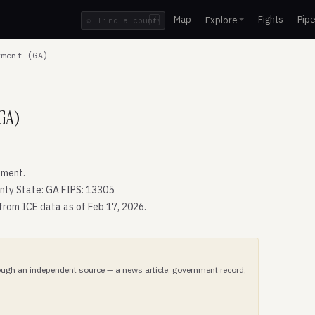
Map
Fights
Pipe
Explore
⌕
/
ment (GA)
GA)
tment.
nty State: GA FIPS: 13305
 from ICE data as of Feb 17, 2026.
hrough an independent source — a news article, government record,