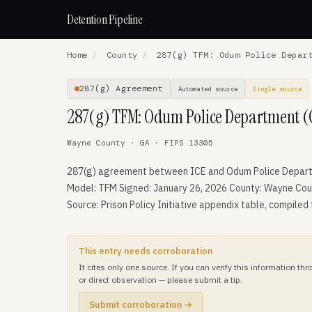
Detention Pipeline
Home
/
County
/
287(g) TFM: Odum Police Depart
287(g) Agreement
Automated source
Single source
287(g) TFM: Odum Police Department (
Wayne County · GA · FIPS 13305
287(g) agreement between ICE and Odum Police Depar
Model: TFM Signed: January 26, 2026 County: Wayne Cou
Source: Prison Policy Initiative appendix table, compiled
This entry needs corroboration
It cites only one source. If you can verify this information t
or direct observation — please submit a tip.
Submit corroboration →