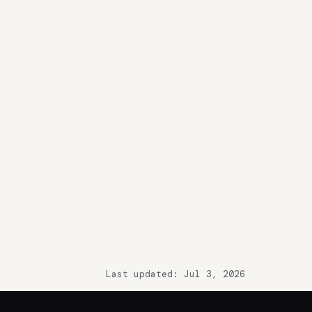
Last updated: Jul 3, 2026