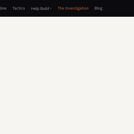
line
Tactics
The Investigation
Blog
Help Build