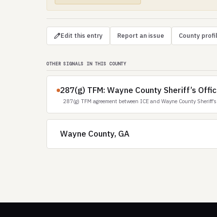
Edit this entry
Report an issue
County profi
OTHER SIGNALS IN THIS COUNTY
287(g) TFM: Wayne County Sheriff’s Offic
287(g) TFM agreement between ICE and Wayne County Sheriff’s 
Wayne County, GA