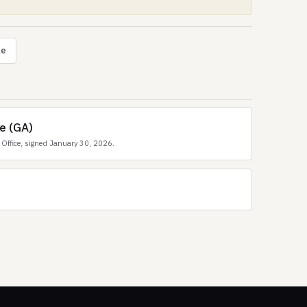
le
e (GA)
Office, signed January 30, 2026.