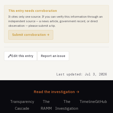
This entry needs corroboration
It cites only one source. If you can verify this information through an
independent source — a news article, government record, or direct
observation — please submit a tip.
Submit corroboration →
Edit this entry
Report an issue
Last updated: Jul 3, 2026
Read the investigation →
Transparency
The
The
Timeline
GitHub
Cascade
RAMM
Investigation