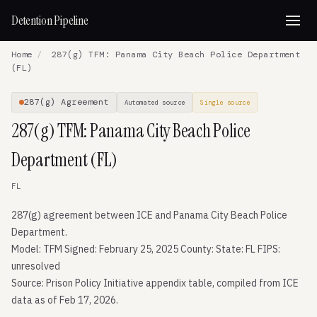
Detention Pipeline
Home
/
287(g) TFM: Panama City Beach Police Department
(FL)
287(g) Agreement
Automated source
Single source
287(g) TFM: Panama City Beach Police
Department (FL)
FL
287(g) agreement between ICE and Panama City Beach Police
Department.
Model: TFM Signed: February 25, 2025 County: State: FL FIPS:
unresolved
Source: Prison Policy Initiative appendix table, compiled from ICE
data as of Feb 17, 2026.