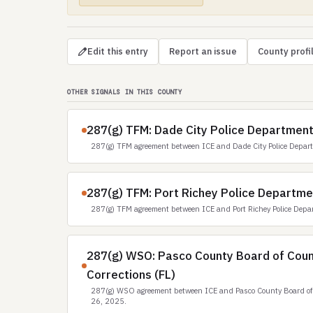
Edit this entry
Report an issue
County profi
OTHER SIGNALS IN THIS COUNTY
287(g) TFM: Dade City Police Department
287(g) TFM agreement between ICE and Dade City Police Depar
287(g) TFM: Port Richey Police Departme
287(g) TFM agreement between ICE and Port Richey Police Depa
287(g) WSO: Pasco County Board of Cou
Corrections (FL)
287(g) WSO agreement between ICE and Pasco County Board of 
26, 2025.