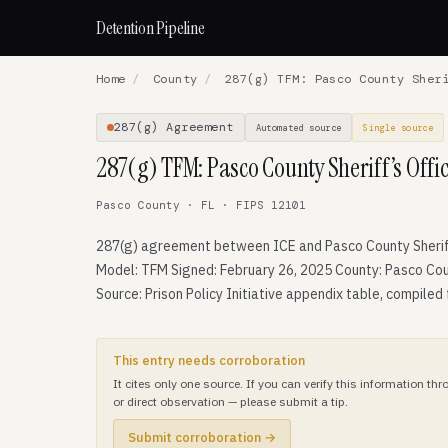
Detention Pipeline
Home
/
County
/
287(g) TFM: Pasco County Sheri
287(g) Agreement
Automated source
Single source
287(g) TFM: Pasco County Sheriff’s Offi
Pasco County · FL · FIPS 12101
287(g) agreement between ICE and Pasco County Sheriff
Model: TFM Signed: February 26, 2025 County: Pasco Cou
Source: Prison Policy Initiative appendix table, compiled
This entry needs corroboration
It cites only one source. If you can verify this information t
or direct observation — please submit a tip.
Submit corroboration →