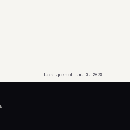
Last updated: Jul 3, 2026
ub