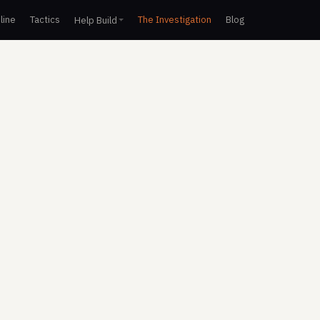
line
Tactics
The Investigation
Blog
Help Build