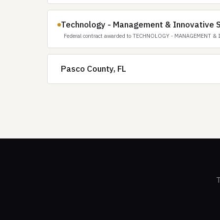
Technology - Management & Innovative S
Federal contract awarded to TECHNOLOGY - MANAGEMENT & 
Pasco County, FL
T