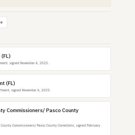
le
 (FL)
tment, signed November 4, 2025.
nt (FL)
rtment, signed November 6, 2025.
nty Commissioners/ Pasco County
County Commissioners/ Pasco County Corrections, signed February