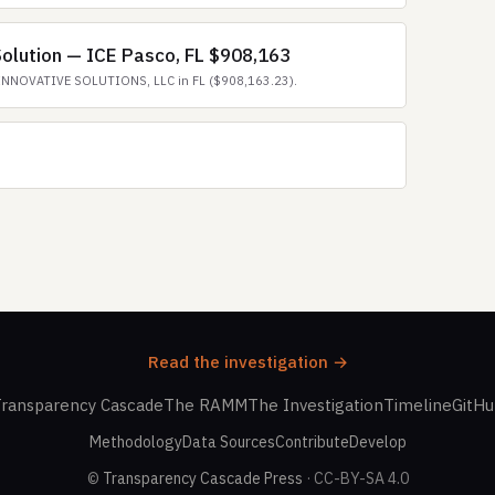
olution — ICE Pasco, FL $908,163
INNOVATIVE SOLUTIONS, LLC in FL ($908,163.23).
Read the investigation →
ransparency Cascade
The RAMM
The Investigation
Timeline
GitH
Methodology
Data Sources
Contribute
Develop
©
Transparency Cascade Press
· CC-BY-SA 4.0