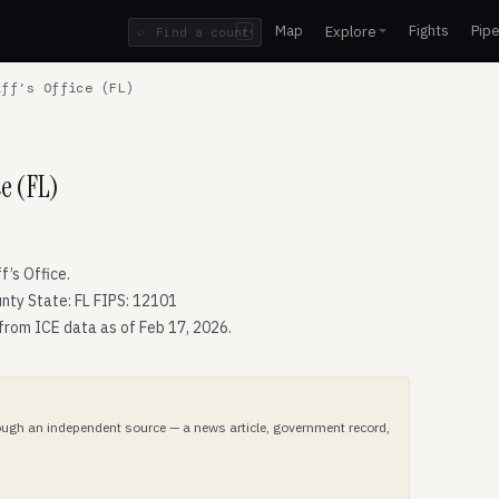
Map
Fights
Pipe
Explore
⌕
/
ff’s Office (FL)
ce (FL)
’s Office.
nty State: FL FIPS: 12101
 from ICE data as of Feb 17, 2026.
hrough an independent source — a news article, government record,