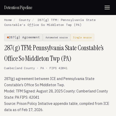
Detention Pipeline
Home
/
County
/
287(g) TFM: Pennsylvania State
Constable’s Office So Middleton Twp (PA)
287(g) Agreement
Automated source
Single source
287(g) TFM: Pennsylvania State Constable’s
Office So Middleton Twp (PA)
Cumberland County · PA · FIPS 42041
287(g) agreement between ICE and Pennsylvania State
Constable’s Office So Middleton Twp.
Model: TFM Signed: August 28, 2025 County: Cumberland County
State: PA FIPS: 42041
Source: Prison Policy Initiative appendix table, compiled from ICE
data as of Feb 17, 2026.