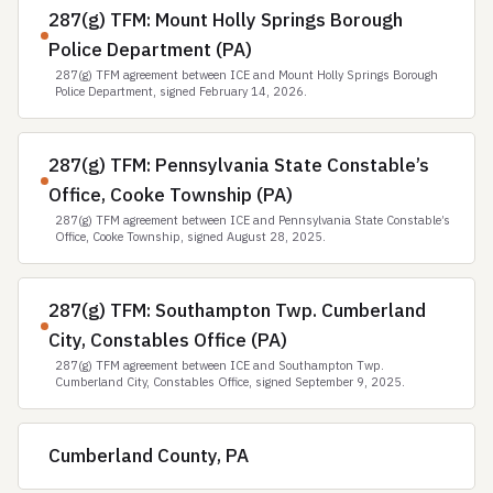
287(g) TFM: Mount Holly Springs Borough
Police Department (PA)
287(g) TFM agreement between ICE and Mount Holly Springs Borough
Police Department, signed February 14, 2026.
287(g) TFM: Pennsylvania State Constable’s
Office, Cooke Township (PA)
287(g) TFM agreement between ICE and Pennsylvania State Constable’s
Office, Cooke Township, signed August 28, 2025.
287(g) TFM: Southampton Twp. Cumberland
City, Constables Office (PA)
287(g) TFM agreement between ICE and Southampton Twp.
Cumberland City, Constables Office, signed September 9, 2025.
Cumberland County, PA