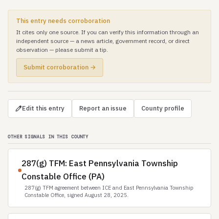
This entry needs corroboration
It cites only one source. If you can verify this information through an
independent source — a news article, government record, or direct
observation — please submit a tip.
Submit corroboration →
Edit this entry
Report an issue
County profile
OTHER SIGNALS IN THIS COUNTY
287(g) TFM: East Pennsylvania Township
Constable Office (PA)
287(g) TFM agreement between ICE and East Pennsylvania Township
Constable Office, signed August 28, 2025.