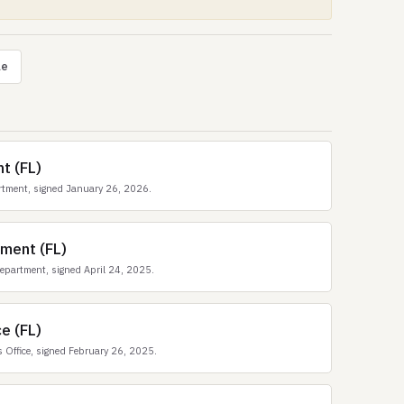
le
t (FL)
rtment, signed January 26, 2026.
ment (FL)
epartment, signed April 24, 2025.
e (FL)
 Office, signed February 26, 2025.