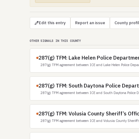
Edit this entry
Report an issue
County profi
OTHER SIGNALS IN THIS COUNTY
287(g) TFM: Lake Helen Police Departmen
287(g) TFM agreement between ICE and Lake Helen Police Depa
287(g) TFM: South Daytona Police Depart
287(g) TFM agreement between ICE and South Daytona Police D
287(g) TFM: Volusia County Sheriff’s Offic
287(g) TFM agreement between ICE and Volusia County Sheriff’s