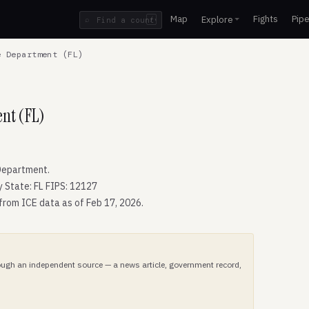
Map
Fights
Pipe
Explore
⌕
/
 Department (FL)
ent (FL)
Department.
y State: FL FIPS: 12127
 from ICE data as of Feb 17, 2026.
hrough an independent source — a news article, government record,