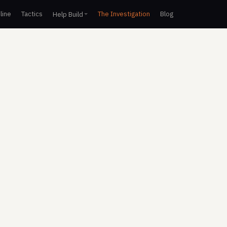
line
Tactics
The Investigation
Blog
Help Build