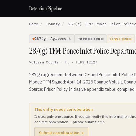
Detention Pipeline
Home
/
County
/
287(g) TFM: Ponce Inlet Police
287(g) Agreement
Automated source
Single source
287(g) TFM: Ponce Inlet Police Departm
Volusia County · FL · FIPS 12127
287(g) agreement between ICE and Ponce Inlet Police 
Model: TFM Signed: April 14, 2025 County: Volusia Count
Source: Prison Policy Initiative appendix table, compiled
This entry needs corroboration
It cites only one source. If you can verify this information t
or direct observation — please submit a tip.
Submit corroboration →