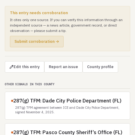
This entry needs corroboration
It cites only one source. If you can verify this information through an
independent source — a news article, government record, or direct
observation — please submit a tip.
Submit corroboration →
Edit this entry
Report an issue
County profile
OTHER SIGNALS IN THIS COUNTY
287(g) TFM: Dade City Police Department (FL)
287(g) TFM agreement between ICE and Dade City Police Department,
signed November 4, 2025.
287(g) TFM: Pasco County Sheriff’s Office (FL)