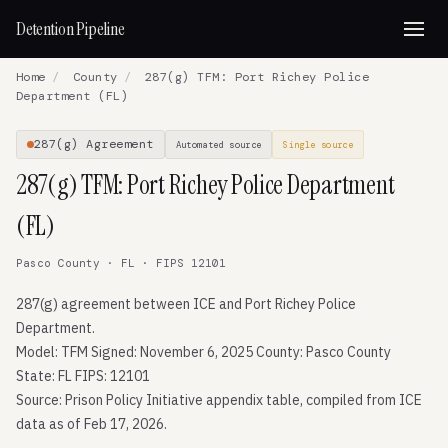
Detention Pipeline
Home
/
County
/
287(g) TFM: Port Richey Police
Department (FL)
287(g) Agreement
Automated source
Single source
287(g) TFM: Port Richey Police Department
(FL)
Pasco County · FL · FIPS 12101
287(g) agreement between ICE and Port Richey Police
Department.
Model: TFM Signed: November 6, 2025 County: Pasco County
State: FL FIPS: 12101
Source: Prison Policy Initiative appendix table, compiled from ICE
data as of Feb 17, 2026.