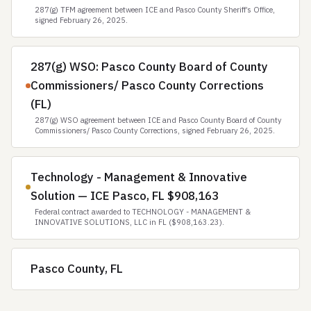
287(g) TFM agreement between ICE and Pasco County Sheriff’s Office,
signed February 26, 2025.
287(g) WSO: Pasco County Board of County
Commissioners/ Pasco County Corrections
(FL)
287(g) WSO agreement between ICE and Pasco County Board of County
Commissioners/ Pasco County Corrections, signed February 26, 2025.
Technology - Management & Innovative
Solution — ICE Pasco, FL $908,163
Federal contract awarded to TECHNOLOGY - MANAGEMENT &
INNOVATIVE SOLUTIONS, LLC in FL ($908,163.23).
Pasco County, FL