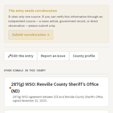
This entry needs corroboration
It cites only one source. If you can verify this information through an
independent source — a news article, government record, or direct
observation — please submit a tip.
Submit corroboration →
Edit this entry
Report an issue
County profile
OTHER SIGNALS IN THIS COUNTY
287(g) WSO: Renville County Sheriff’s Office
(ND)
287(g) WSO agreement between ICE and Renville County Sheriff’s Office,
signed November 21, 2025.