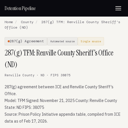
Detention Pipeline
Home
/
County
/
287(g) TFM: Renville County Sheriff’s
Office (ND)
287(g) Agreement
Automated source
Single source
287(g) TFM: Renville County Sheriff’s Office
(ND)
Renville County · ND · FIPS 38075
287(g) agreement between ICE and Renville County Sheriff’s
Office.
Model: TFM Signed: November 21, 2025 County: Renville County
State: ND FIPS: 38075
Source: Prison Policy Initiative appendix table, compiled from ICE
data as of Feb 17, 2026.