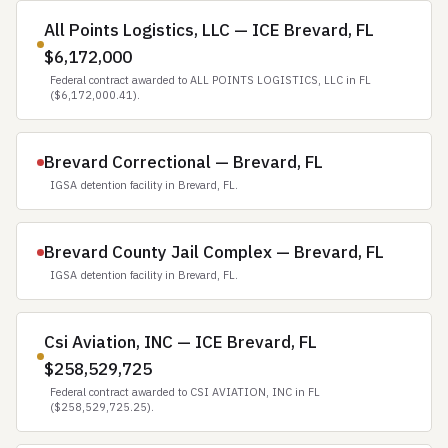
All Points Logistics, LLC — ICE Brevard, FL
$6,172,000
Federal contract awarded to ALL POINTS LOGISTICS, LLC in FL
($6,172,000.41).
Brevard Correctional — Brevard, FL
IGSA detention facility in Brevard, FL.
Brevard County Jail Complex — Brevard, FL
IGSA detention facility in Brevard, FL.
Csi Aviation, INC — ICE Brevard, FL
$258,529,725
Federal contract awarded to CSI AVIATION, INC in FL
($258,529,725.25).