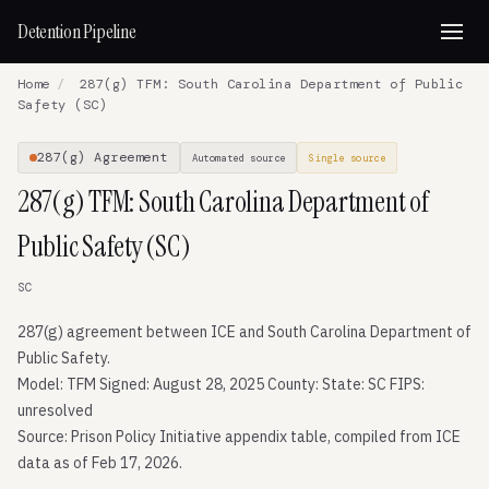
Detention Pipeline
Home
/
287(g) TFM: South Carolina Department of Public
Safety (SC)
287(g) Agreement
Automated source
Single source
287(g) TFM: South Carolina Department of
Public Safety (SC)
SC
287(g) agreement between ICE and South Carolina Department of
Public Safety.
Model: TFM Signed: August 28, 2025 County: State: SC FIPS:
unresolved
Source: Prison Policy Initiative appendix table, compiled from ICE
data as of Feb 17, 2026.