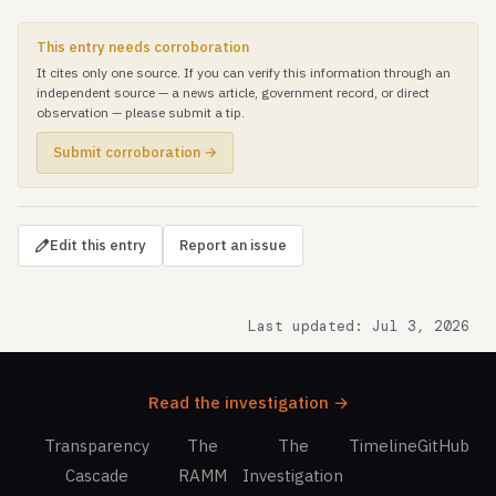
This entry needs corroboration
It cites only one source. If you can verify this information through an
independent source — a news article, government record, or direct
observation — please submit a tip.
Submit corroboration →
Edit this entry
Report an issue
Last updated: Jul 3, 2026
Read the investigation →
Transparency
The
The
Timeline
GitHub
Cascade
RAMM
Investigation