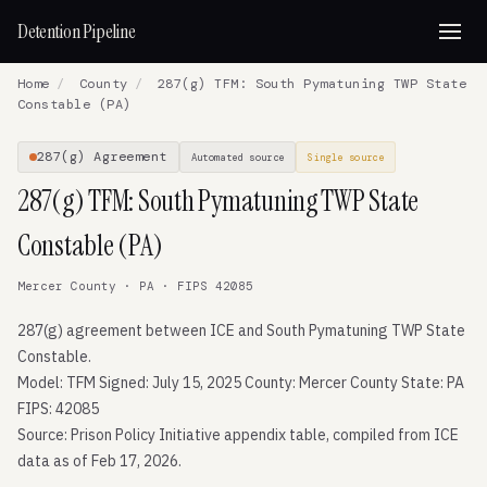
Detention Pipeline
Home
/
County
/
287(g) TFM: South Pymatuning TWP State
Constable (PA)
287(g) Agreement
Automated source
Single source
287(g) TFM: South Pymatuning TWP State
Constable (PA)
Mercer County · PA · FIPS 42085
287(g) agreement between ICE and South Pymatuning TWP State
Constable.
Model: TFM Signed: July 15, 2025 County: Mercer County State: PA
FIPS: 42085
Source: Prison Policy Initiative appendix table, compiled from ICE
data as of Feb 17, 2026.