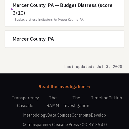
Mercer County, PA — Budget Distress (score
3/10)
Budget distress indicators for Mercer County, PA.
Mercer County, PA
Last updated: Jul 3, 2026
Read the investigation →
Transparency
The
The
Timeline
GitHub
Cascade
RAMM
Investigation
Methodology
Data Sources
Contribute
Develop
©
Transparency Cascade Press
· CC-BY-SA 4.0