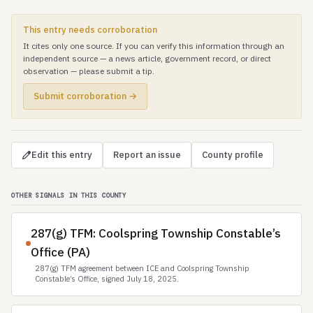
This entry needs corroboration
It cites only one source. If you can verify this information through an
independent source — a news article, government record, or direct
observation — please submit a tip.
Submit corroboration →
Edit this entry
Report an issue
County profile
OTHER SIGNALS IN THIS COUNTY
287(g) TFM: Coolspring Township Constable’s
Office (PA)
287(g) TFM agreement between ICE and Coolspring Township
Constable’s Office, signed July 18, 2025.