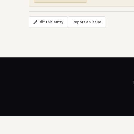
Edit this entry
Report an issue
T