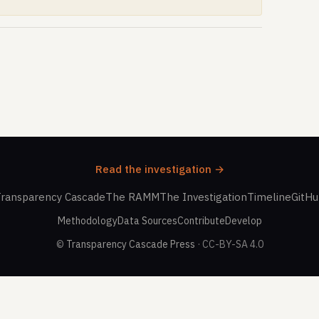
Read the investigation →
ransparency Cascade
The RAMM
The Investigation
Timeline
GitH
Methodology
Data Sources
Contribute
Develop
©
Transparency Cascade Press
· CC-BY-SA 4.0