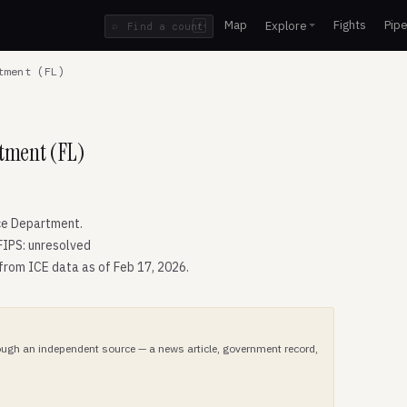
Map
Fights
Pipe
Explore
⌕
/
tment (FL)
rtment (FL)
ce Department.
FIPS: unresolved
 from ICE data as of Feb 17, 2026.
hrough an independent source — a news article, government record,