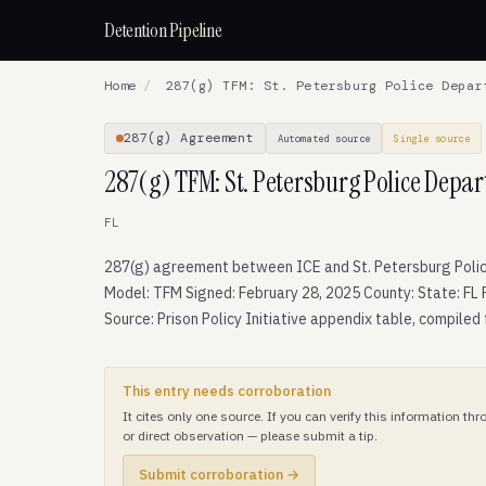
Detention Pipeline
Home
/
287(g) TFM: St. Petersburg Police Depar
287(g) Agreement
Automated source
Single source
287(g) TFM: St. Petersburg Police Depa
FL
287(g) agreement between ICE and St. Petersburg Poli
Model: TFM Signed: February 28, 2025 County: State: FL 
Source: Prison Policy Initiative appendix table, compiled
This entry needs corroboration
It cites only one source. If you can verify this information t
or direct observation — please submit a tip.
Submit corroboration →