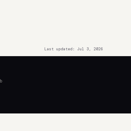
Last updated: Jul 3, 2026
ub