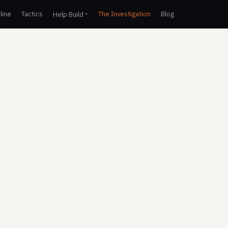
line
Tactics
The Investigation
Blog
Help Build