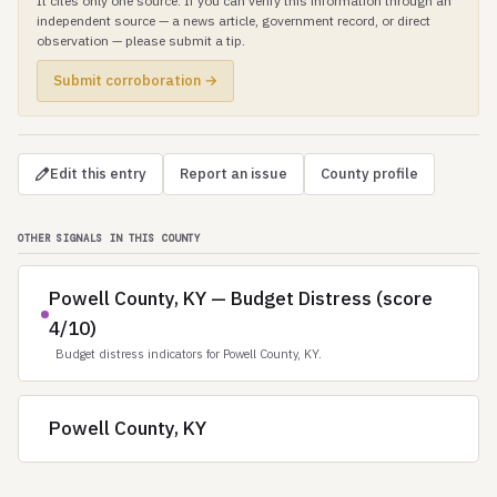
It cites only one source. If you can verify this information through an
independent source — a news article, government record, or direct
observation — please submit a tip.
Submit corroboration →
Edit this entry
Report an issue
County profile
OTHER SIGNALS IN THIS COUNTY
Powell County, KY — Budget Distress (score
4/10)
Budget distress indicators for Powell County, KY.
Powell County, KY