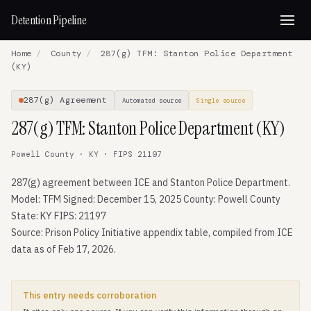
Detention Pipeline
Home
/
County
/
287(g) TFM: Stanton Police Department
(KY)
287(g) Agreement
Automated source
Single source
287(g) TFM: Stanton Police Department (KY)
Powell County · KY · FIPS 21197
287(g) agreement between ICE and Stanton Police Department.
Model: TFM Signed: December 15, 2025 County: Powell County
State: KY FIPS: 21197
Source: Prison Policy Initiative appendix table, compiled from ICE
data as of Feb 17, 2026.
This entry needs corroboration