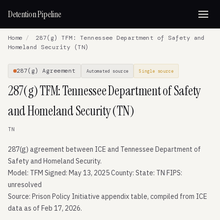
Detention Pipeline
Home
/
287(g) TFM: Tennessee Department of Safety and
Homeland Security (TN)
287(g) Agreement
Automated source
Single source
287(g) TFM: Tennessee Department of Safety
and Homeland Security (TN)
TN
287(g) agreement between ICE and Tennessee Department of
Safety and Homeland Security.
Model: TFM Signed: May 13, 2025 County: State: TN FIPS:
unresolved
Source: Prison Policy Initiative appendix table, compiled from ICE
data as of Feb 17, 2026.