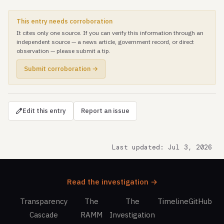
This entry needs corroboration
It cites only one source. If you can verify this information through an
independent source — a news article, government record, or direct
observation — please submit a tip.
Submit corroboration →
Edit this entry
Report an issue
Last updated: Jul 3, 2026
Read the investigation →
Transparency
The
The
Timeline
GitHub
Cascade
RAMM
Investigation