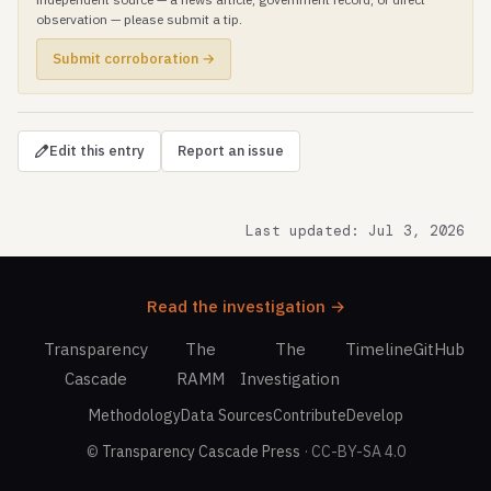
observation — please submit a tip.
Submit corroboration →
Edit this entry
Report an issue
Last updated: Jul 3, 2026
Read the investigation →
Transparency
The
The
Timeline
GitHub
Cascade
RAMM
Investigation
Methodology
Data Sources
Contribute
Develop
©
Transparency Cascade Press
· CC-BY-SA 4.0