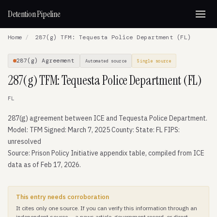
Detention Pipeline
Home
/
287(g) TFM: Tequesta Police Department (FL)
287(g) Agreement
Automated source
Single source
287(g) TFM: Tequesta Police Department (FL)
FL
287(g) agreement between ICE and Tequesta Police Department.
Model: TFM Signed: March 7, 2025 County: State: FL FIPS:
unresolved
Source: Prison Policy Initiative appendix table, compiled from ICE
data as of Feb 17, 2026.
This entry needs corroboration
It cites only one source. If you can verify this information through an
independent source — a news article, government record, or direct