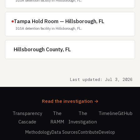
IGSA detention facility in Hillsborough, FL.
Tampa Hold Room — Hillsborough, FL
IGSA detention facility in Hillsborough, FL.
Hillsborough County, FL
Last updated: Jul 3, 2026
Read the investigation →
Transparency
The
The
Timeline
GitHub
Cascade
RAMM
Investigation
Methodology
Data Sources
Contribute
Develop