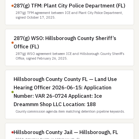
287(g) TFM: Plant City Police Department (FL)
287(g) TFM agreement between ICE and Plant City Police Department,
signed October 17, 2025.
287(g) WSO: Hillsborough County Sheriff’s
Office (FL)
287(g) WSO agreement between ICE and Hillsborough County Sheriff’s
Office, signed February 26, 2025.
Hillsborough County County FL — Land Use
Hearing Officer 2026-06-15: Application
Number: VAR 26-0724 Applicant: Ice
Dreammm Shop LLC Location: 188
County commission agenda item matching detention pipeline keywords.
Hillsborough County Jail — Hillsborough, FL