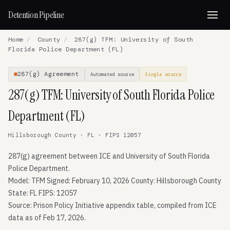
Detention Pipeline
Home
/
County
/
287(g) TFM: University of South
Florida Police Department (FL)
287(g) Agreement
Automated source
Single source
287(g) TFM: University of South Florida Police
Department (FL)
Hillsborough County · FL · FIPS 12057
287(g) agreement between ICE and University of South Florida
Police Department.
Model: TFM Signed: February 10, 2026 County: Hillsborough County
State: FL FIPS: 12057
Source: Prison Policy Initiative appendix table, compiled from ICE
data as of Feb 17, 2026.