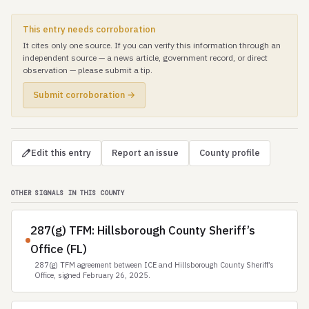
This entry needs corroboration
It cites only one source. If you can verify this information through an
independent source — a news article, government record, or direct
observation — please submit a tip.
Submit corroboration →
Edit this entry
Report an issue
County profile
OTHER SIGNALS IN THIS COUNTY
287(g) TFM: Hillsborough County Sheriff’s
Office (FL)
287(g) TFM agreement between ICE and Hillsborough County Sheriff’s
Office, signed February 26, 2025.