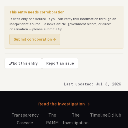
This entry needs corroboration
It cites only one source. If you can verify this information through an
independent source — a news article, government record, or direct
observation — please submit a tip.
Submit corroboration →
Edit this entry
Report an issue
Last updated: Jul 3, 2026
Read the investigation →
Transparency
The
The
Timeline
GitHub
Cascade
RAMM
Investigation