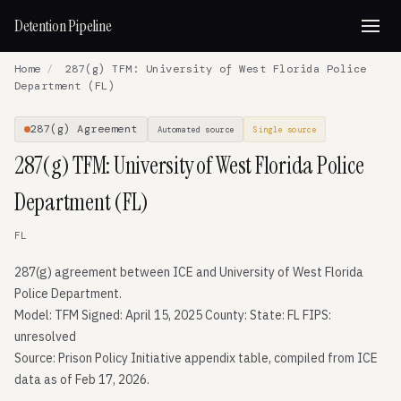
Detention Pipeline
Home
/
287(g) TFM: University of West Florida Police
Department (FL)
287(g) Agreement
Automated source
Single source
287(g) TFM: University of West Florida Police
Department (FL)
FL
287(g) agreement between ICE and University of West Florida
Police Department.
Model: TFM Signed: April 15, 2025 County: State: FL FIPS:
unresolved
Source: Prison Policy Initiative appendix table, compiled from ICE
data as of Feb 17, 2026.