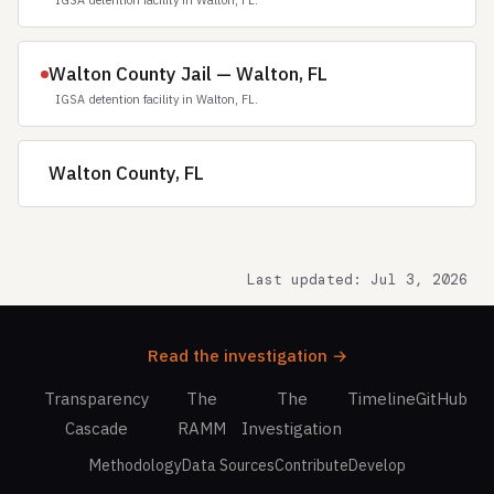
IGSA detention facility in Walton, FL.
Walton County Jail — Walton, FL
IGSA detention facility in Walton, FL.
Walton County, FL
Last updated: Jul 3, 2026
Read the investigation →
Transparency
The
The
Timeline
GitHub
Cascade
RAMM
Investigation
Methodology
Data Sources
Contribute
Develop