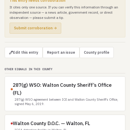
This entry needs corroboration
It cites only one source. If you can verify this information through an
independent source — a news article, government record, or direct
observation — please submit a tip.
Submit corroboration →
Edit this entry
Report an issue
County profile
OTHER SIGNALS IN THIS COUNTY
287(g) WSO: Walton County Sheriff’s Office
(FL)
287(g) WSO agreement between ICE and Walton County Sheriff’s Office,
signed May 6, 2019.
Walton County D.O.C. — Walton, FL