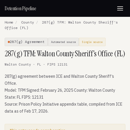
Detention Pipeline
Home
/
County
/
287(g) TFM: Walton County Sheriff’s
Office (FL)
287(g) Agreement
Automated source
Single source
287(g) TFM: Walton County Sheriff’s Office (FL)
Walton County · FL · FIPS 12131
287(g) agreement between ICE and Walton County Sheriff’s
Office.
Model: TFM Signed: February 26, 2025 County: Walton County
State: FL FIPS: 12131
Source: Prison Policy Initiative appendix table, compiled from ICE
data as of Feb 17, 2026.