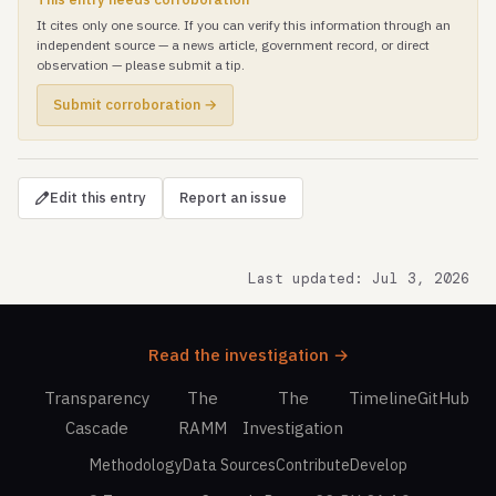
It cites only one source. If you can verify this information through an
independent source — a news article, government record, or direct
observation — please submit a tip.
Submit corroboration →
Edit this entry
Report an issue
Last updated: Jul 3, 2026
Read the investigation →
Transparency
The
The
Timeline
GitHub
Cascade
RAMM
Investigation
Methodology
Data Sources
Contribute
Develop