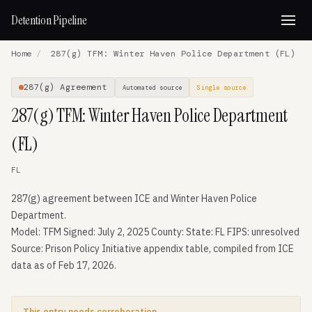
Detention Pipeline
Home
/
287(g) TFM: Winter Haven Police Department (FL)
287(g) Agreement
Automated source
Single source
287(g) TFM: Winter Haven Police Department
(FL)
FL
287(g) agreement between ICE and Winter Haven Police
Department.
Model: TFM Signed: July 2, 2025 County: State: FL FIPS: unresolved
Source: Prison Policy Initiative appendix table, compiled from ICE
data as of Feb 17, 2026.
This entry needs corroboration