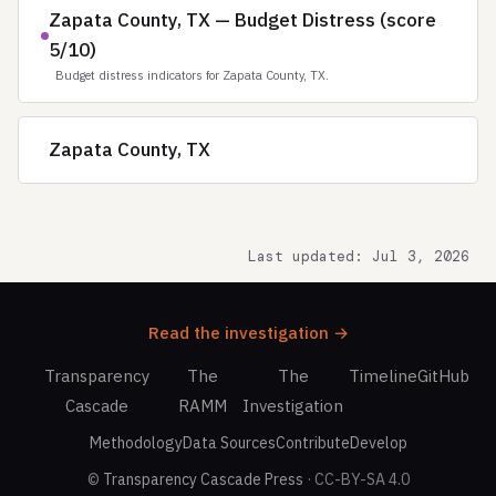
Zapata County, TX — Budget Distress (score
5/10)
Budget distress indicators for Zapata County, TX.
Zapata County, TX
Last updated: Jul 3, 2026
Read the investigation →
Transparency
The
The
Timeline
GitHub
Cascade
RAMM
Investigation
Methodology
Data Sources
Contribute
Develop
©
Transparency Cascade Press
· CC-BY-SA 4.0