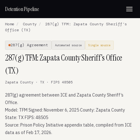
Detention Pipeline
Home
/
County
/
287(g) TFM: Zapata County Sheriff’s
Office (TX)
287(g) Agreement
Automated source
Single source
287(g) TFM: Zapata County Sheriff’s Office
(TX)
Zapata County · TX · FIPS 48505
287(g) agreement between ICE and Zapata County Sheriff’s
Office.
Model: TFM Signed: November 6, 2025 County: Zapata County
State: TX FIPS: 48505
Source: Prison Policy Initiative appendix table, compiled from ICE
data as of Feb 17, 2026.