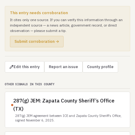
This entry needs corroboration
It cites only one source. If you can verify this information through an
independent source — a news article, government record, or direct
observation — please submit a tip.
Submit corroboration →
Edit this entry
Report an issue
County profile
OTHER SIGNALS IN THIS COUNTY
287(g) JEM: Zapata County Sheriff’s Office
(TX)
287(g) JEM agreement between ICE and Zapata County Sheriff’s Office,
signed November 6, 2025.