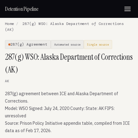
Detention Pipeline
Home
/
287(g) WSO: Alaska Department of Corrections
(AK)
287(g) Agreement
Automated source
Single source
287(g) WSO: Alaska Department of Corrections
(AK)
AK
287(g) agreement between ICE and Alaska Department of
Corrections.
Model: WSO Signed: July 24, 2020 County: State: AK FIPS:
unresolved
Source: Prison Policy Initiative appendix table, compiled from ICE
data as of Feb 17, 2026.