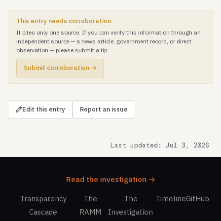
This entry needs corroboration
It cites only one source. If you can verify this information through an
independent source — a news article, government record, or direct
observation — please submit a tip.
Submit corroboration →
Edit this entry
Report an issue
Last updated: Jul 3, 2026
Read the investigation →
Transparency
The
The
Timeline
GitHub
Cascade
RAMM
Investigation