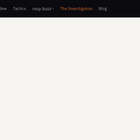
line
Tactics
The Investigation
Blog
Help Build