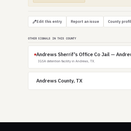
Edit this entry
Report an issue
County profi
OTHER SIGNALS IN THIS COUNTY
Andrews Sherrif's Office Co Jail — Andr
IGSA detention facility in Andrews, TX.
Andrews County, TX