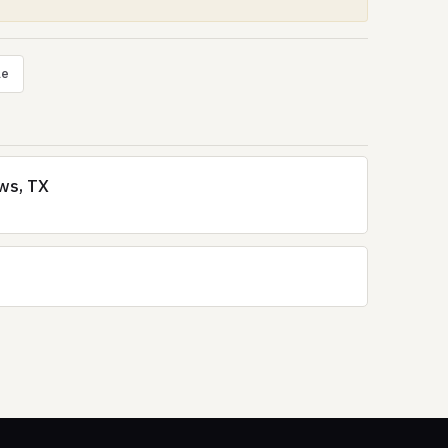
le
ews, TX