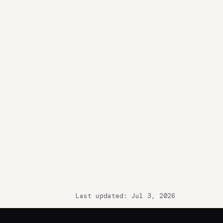
Last updated: Jul 3, 2026