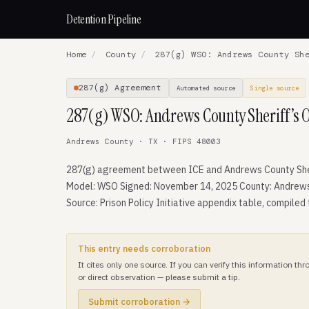
Detention Pipeline
Home
/
County
/
287(g) WSO: Andrews County She
287(g) Agreement
Automated source
Single source
287(g) WSO: Andrews County Sheriff’s O
Andrews County · TX · FIPS 48003
287(g) agreement between ICE and Andrews County Sher
Model: WSO Signed: November 14, 2025 County: Andrews
Source: Prison Policy Initiative appendix table, compiled
This entry needs corroboration
It cites only one source. If you can verify this information t
or direct observation — please submit a tip.
Submit corroboration →