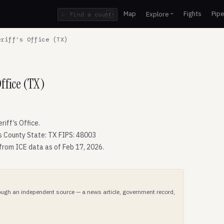
Map
Fights
Pipe
Explore
⌕
/
riff’s Office (TX)
ffice (TX)
iff’s Office.
 County State: TX FIPS: 48003
 from ICE data as of Feb 17, 2026.
hrough an independent source — a news article, government record,